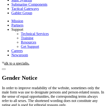
Mast Systems
Submarine Components
Tactical Gateways
Gabler Group
Mission
Partners
Support
Technical Services
Training
Resources
Get Support
Careers
Newsroom
Talk to a specialist
Gender Notice
In order to improve readability of the website, sometimes only the
male form was use to designate persons and person-related nouns. In
the sense of equal opportunities, the corresponding terms always
refer to all sexes. The shortened wording does not constitute any
rating and is used for editorial reasons only.