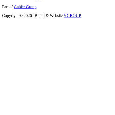
Part of
Gabler Group
Copyright © 2026 | Brand & Website
VGROUP