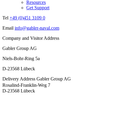
Resources
Get Support
Tel
+49 (0)451 3109 0
Email
info@gabler-naval.com
Company and Visitor Address
Gabler Group AG
Niels-Bohr-Ring 5a
D-23568 Lübeck
Delivery Address
Gabler Group AG
Rosalind-Franklin-Weg 7
D-23568 Lübeck