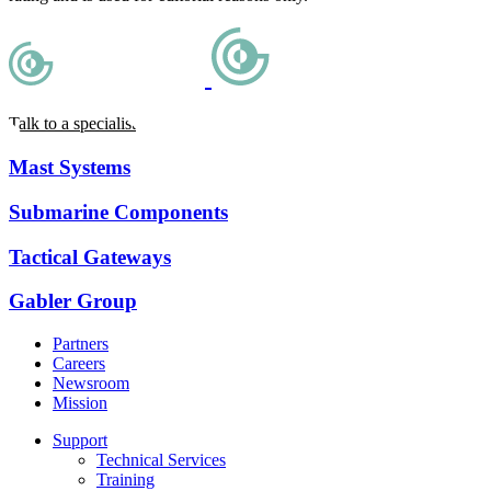
Talk to a specialist
Mast Systems
Submarine Components
Tactical Gateways
Gabler Group
Partners
Careers
Newsroom
Mission
Support
Technical Services
Training