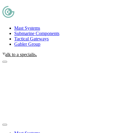
Mast Systems
Submarine Components
Tactical Gateways
Gabler Group
Talk to a specialist