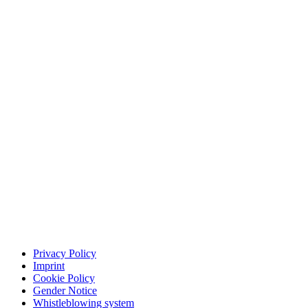
Privacy Policy
Imprint
Cookie Policy
Gender Notice
Whistleblowing system